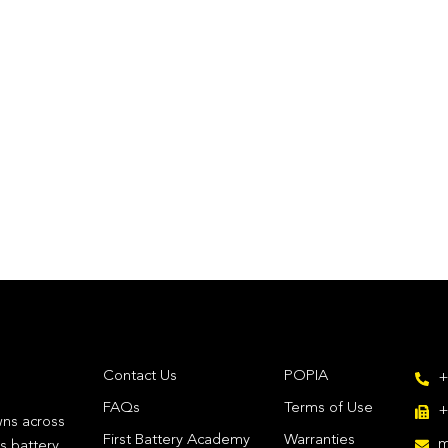
Contact Us
POPIA
+
FAQs
Terms of Use
+
wns across
First Battery Academy
Warranties
m
's battery