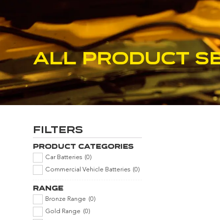
All product s
Filters
Product Categories
Car Batteries
(
0
)
Commercial Vehicle Batteries
(
0
)
Range
Bronze Range
(
0
)
Gold Range
(
0
)