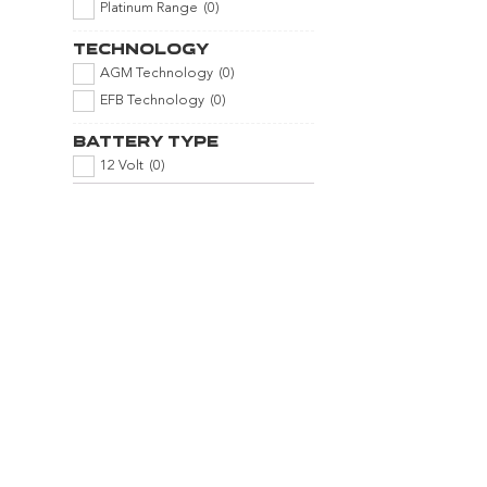
Platinum Range
(
0
)
Technology
AGM Technology
(
0
)
EFB Technology
(
0
)
Battery Type
12 Volt
(
0
)