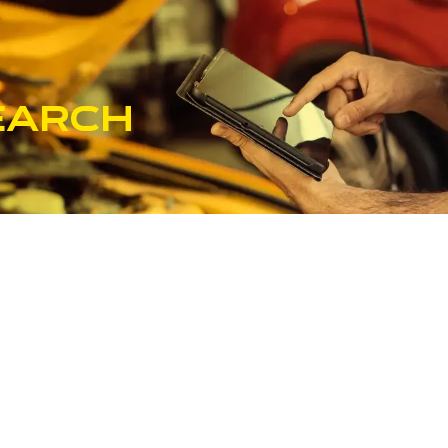
earch