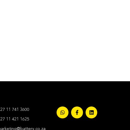
27 11 741 3600
27 11 421 1625
arketing@battery.co.za