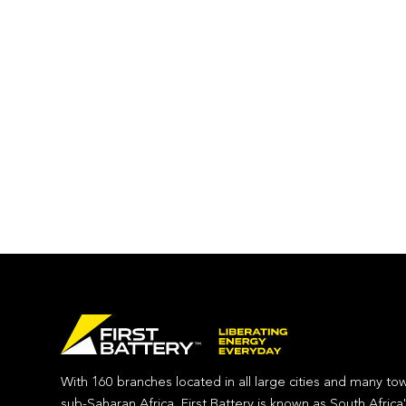
With 160 branches located in all large cities and many to
sub-Saharan Africa, First Battery is known as South Africa