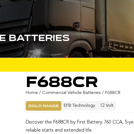
e Batteries
F688CR
Home
/
Commercial Vehicle Batteries
/ F688CR
Gold Range
EFB Technology
12 Volt
Discover the F688CR by First Battery: 760 CCA, 5-ye
reliable starts and extended life.