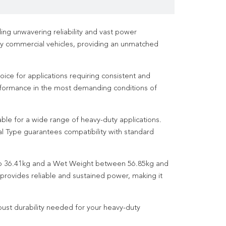
g unwavering reliability and vast power
y commercial vehicles, providing an unmatched
ice for applications requiring consistent and
performance in the most demanding conditions of
le for a wide range of heavy-duty applications.
l Type guarantees compatibility with standard
g to 36.41kg and a Wet Weight between 56.85kg and
provides reliable and sustained power, making it
ust durability needed for your heavy-duty