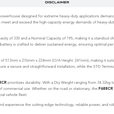
DISCLAIMER
powerhouse designed for extreme heavy-duty applications demandin
to meet and exceed the high-capacity energy demands of heavy-dut
ity of 330 and a Nominal Capacity of 195, making it a standout cho
 battery is crafted to deliver sustained energy, ensuring optimal 
ns of 513mm x 276mm x 224mm (O/A Height: 241mm), making it suitab
e a secure and straightforward installation, while the STD Termina
8CR
prioritizes durability. With a Dry Weight ranging from 34.32k
rs of commercial use. Whether on the road or stationary, the
F688CR
al vehicle fleet.
nd experience the cutting-edge technology, reliable power, and rob