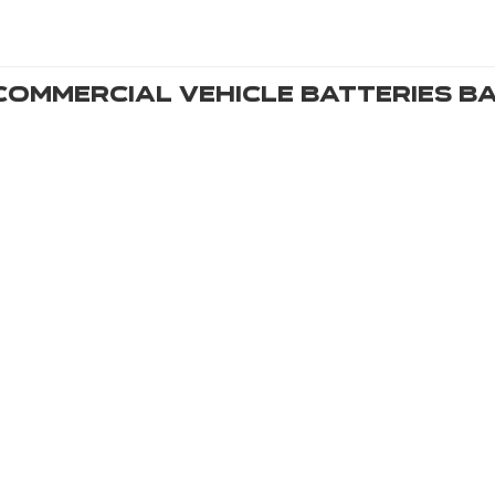
Commercial Vehicle Batteries
Ba