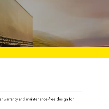
ar warranty and maintenance-free design for