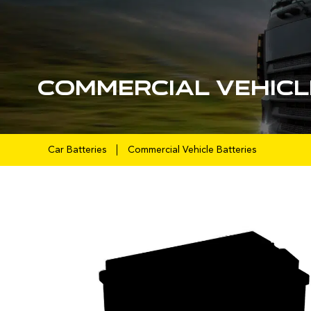
Commercial Vehicl
Car Batteries
Commercial Vehicle Batteries