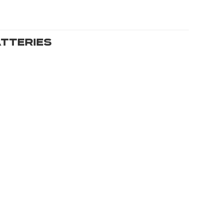
tteries