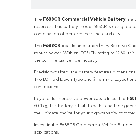
The
F688CR Commercial Vehicle Battery
is a 
reserves. This battery model 688CR is designed 
combination of performance and durability.
The
F688CR
boasts an extraordinary Reserve Capac
robust power. With an IEC*/EN rating of 1260, this
the commercial vehicle industry.
Precision-crafted, the battery features dimensio
The B0 Hold Down Type and 3 Terminal Layout ensur
connections.
Beyond its impressive power capabilities, the
F68
60.1kg, this battery is built to withstand the rigo
the ultimate choice for your high-capacity commerci
Invest in the F688CR Commercial Vehicle Battery a
applications.