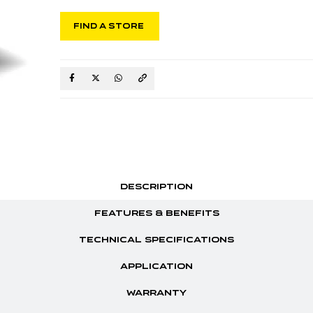
FIND A STORE
DESCRIPTION
FEATURES & BENEFITS
TECHNICAL SPECIFICATIONS
APPLICATION
WARRANTY