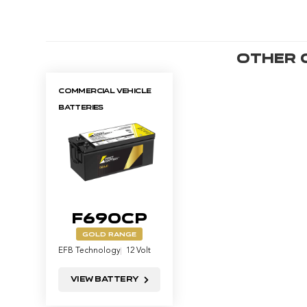
Other
Commercial Vehicle
Batteries
F690CP
GOLD RANGE
EFB Technology
12 Volt
View Battery