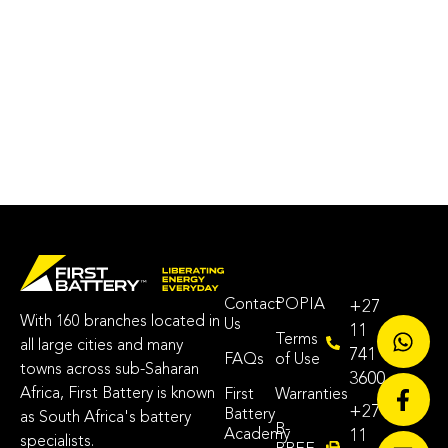
Contact
POPIA
+27
With 160 branches located in
Us
11
Terms
all large cities and many
741
FAQs
of Use
towns across sub-Saharan
3600
Africa, First Battery is known
First
Warranties
+27
Battery
as South Africa's battery
B-
Academy
11
specialists.