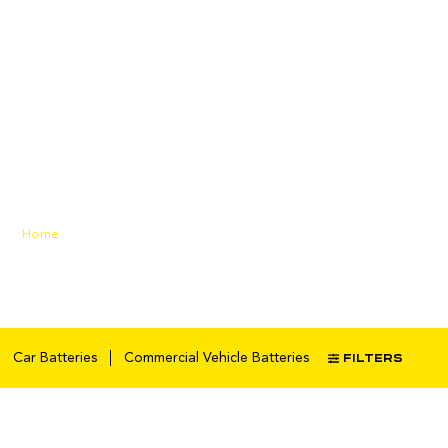
heavy-duty
battery
Home
/ Products tagged “heavy-
duty battery”
FILTERS
Car Batteries
Commercial Vehicle Batteries