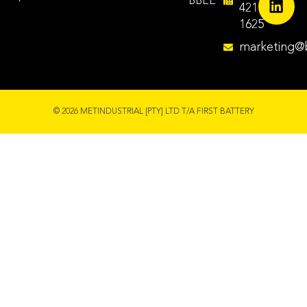
BBEE
421
1625
marketing@b
© 2026 METINDUSTRIAL [PTY] LTD T/A FIRST BATTERY