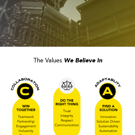
The Values
We Believe In