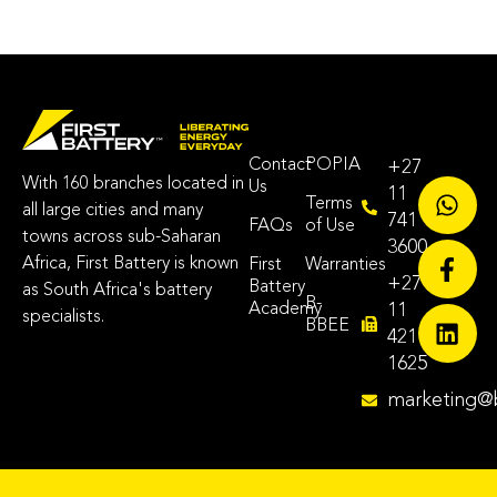
Contact
POPIA
+27
With 160 branches located in
Us
11
Terms
all large cities and many
741
FAQs
of Use
towns across sub-Saharan
3600
Africa, First Battery is known
First
Warranties
+27
Battery
as South Africa's battery
B-
Academy
11
specialists.
BBEE
421
1625
marketing@b