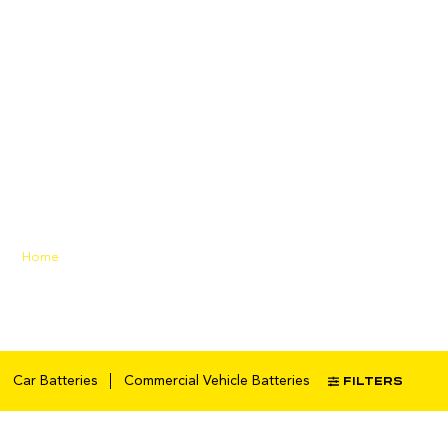
maintenanc
e-free
battery
Home
/ Products tagged
“maintenance-free battery”
FILTERS
Car Batteries
Commercial Vehicle Batteries