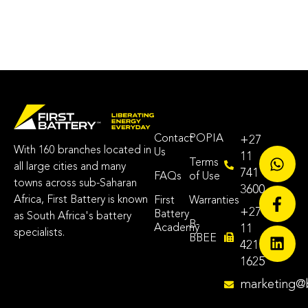
Contact
POPIA
+27
With 160 branches located in
Us
11
Terms
all large cities and many
741
FAQs
of Use
towns across sub-Saharan
3600
Africa, First Battery is known
First
Warranties
+27
Battery
as South Africa's battery
B-
Academy
11
specialists.
BBEE
421
1625
marketing@b