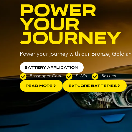
POWER
YOUR
JOURNEY
Power your journey with our Bronze, Gold an
Battery Application
Passenger Cars
SUV's
Bakkies
READ MORE
EXPLORE BATTERIES