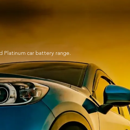
d Platinum car battery range.